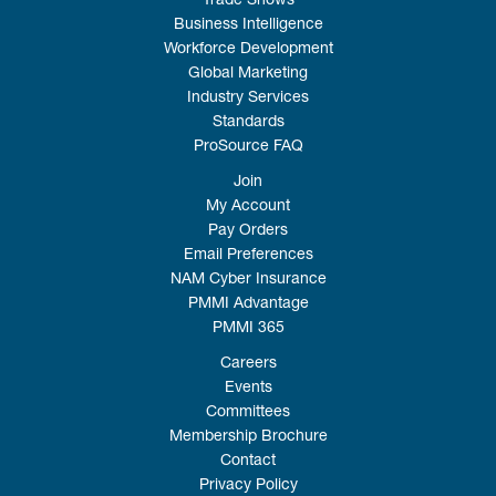
Trade Shows
Business Intelligence
Workforce Development
Global Marketing
Industry Services
Standards
ProSource FAQ
Join
My Account
Pay Orders
Email Preferences
NAM Cyber Insurance
PMMI Advantage
PMMI 365
Careers
Events
Committees
Membership Brochure
Contact
Privacy Policy