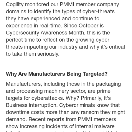
Cogility monitored our PMMI member company
domains to identify the types of cyber-threats
they have experienced and continue to
experience in real-time. Since October is
Cybersecurity Awareness Month, this is the
perfect time to reflect on the growing cyber
threats impacting our industry and why it’s critical
to take them seriously.
Why Are Manufacturers Being Targeted?
Manufacturers, including those in the packaging
and processing machinery sector, are prime
targets for cyberattacks. Why? Primarily, it’s
Business interruption. Cybercriminals know that
downtime costs more than any ransom they might
demand. Recent reports from PMMI members
show increasing incidents of internal malware