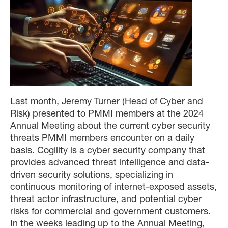
Last month, Jeremy Turner (Head of Cyber and
Risk) presented to PMMI members at the 2024
Annual Meeting about the current cyber security
threats PMMI members encounter on a daily
basis. Cogility is a cyber security company that
provides advanced threat intelligence and data-
driven security solutions, specializing in
continuous monitoring of internet-exposed assets,
threat actor infrastructure, and potential cyber
risks for commercial and government customers.
In the weeks leading up to the Annual Meeting,