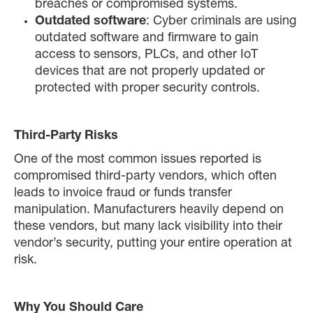
breaches or compromised systems.
Outdated software
: Cyber criminals are using
outdated software and firmware to gain
access to sensors, PLCs, and other IoT
devices that are not properly updated or
protected with proper security controls.
Third-Party Risks
One of the most common issues reported is
compromised third-party vendors, which often
leads to invoice fraud or funds transfer
manipulation. Manufacturers heavily depend on
these vendors, but many lack visibility into their
vendor’s security, putting your entire operation at
risk.
Why You Should Care