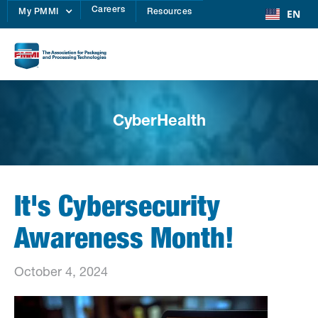
Careers
EN
My PMMI
Resources
CyberHealth
It's Cybersecurity
Awareness Month!
October 4, 2024