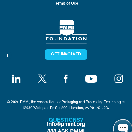
Terms of Use
GET INVOLVED
© 2026 PMMI, the Association for Packaging and Processing Technologies
12930 Worldgate Dr, Ste 200, Herndon, VA 20170-6037
QUESTIONS?
info@pmmi.org
888.ASK.PMMI