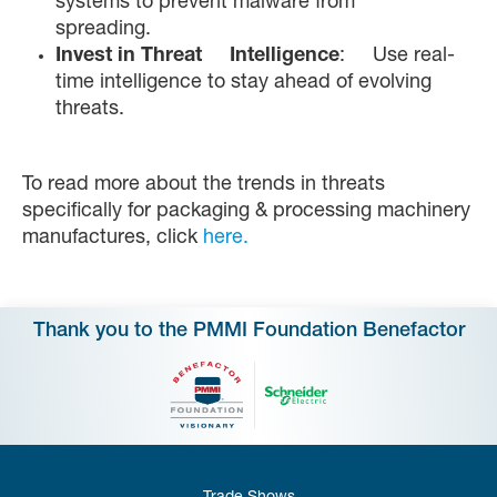
systems to prevent malware from
spreading.
Invest in Threat Intelligence
: Use real-
time intelligence to stay ahead of evolving
threats.
To read more about the trends in threats
specifically for packaging & processing machinery
manufactures, click
here.
Thank you to the PMMI Foundation Benefactor