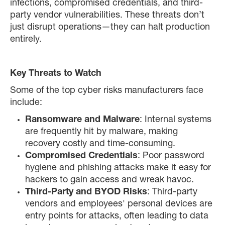
infections, compromised credentials, and third-
party vendor vulnerabilities. These threats don’t
just disrupt operations—they can halt production
entirely.
Key Threats to Watch
Some of the top cyber risks manufacturers face
include:
Ransomware and Malware
: Internal systems
are frequently hit by malware, making
recovery costly and time-consuming.
Compromised Credentials
: Poor password
hygiene and phishing attacks make it easy for
hackers to gain access and wreak havoc.
Third-Party and BYOD Risks
: Third-party
vendors and employees' personal devices are
entry points for attacks, often leading to data