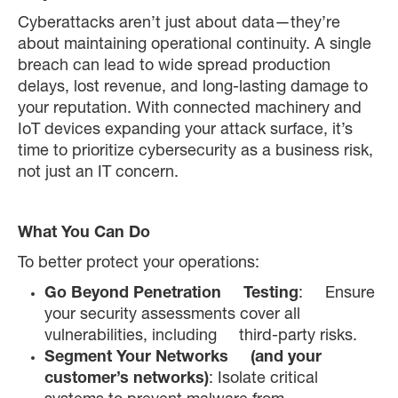
Cyberattacks aren’t just about data—they’re
about maintaining operational continuity. A single
breach can lead to wide spread production
delays, lost revenue, and long-lasting damage to
your reputation. With connected machinery and
IoT devices expanding your attack surface, it’s
time to prioritize cybersecurity as a business risk,
not just an IT concern.
What You Can Do
To better protect your operations:
Go Beyond Penetration Testing
: Ensure
your security assessments cover all
vulnerabilities, including third-party risks.
Segment Your Networks (and your
customer’s networks)
: Isolate critical