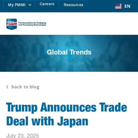
Careers
EN
My PMMI
Resources
Global Trends
back to blog
Trump Announces Trade
Deal with Japan
July 23, 2025