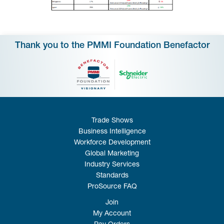
Thank you to the PMMI Foundation Benefactor
Trade Shows
Business Intelligence
Workforce Development
Global Marketing
Industry Services
Standards
ProSource FAQ
Join
My Account