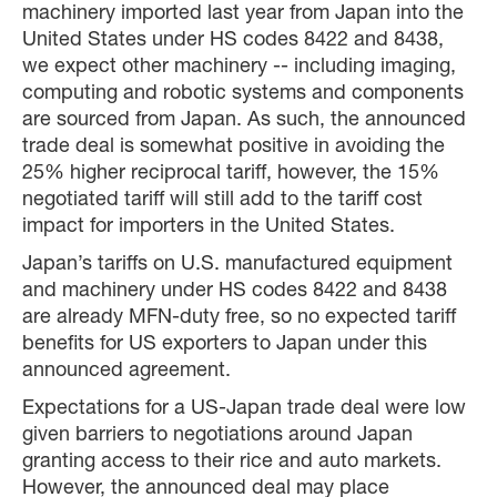
machinery imported last year from Japan into the
United States under HS codes 8422 and 8438,
we expect other machinery -- including imaging,
computing and robotic systems and components
are sourced from Japan. As such, the announced
trade deal is somewhat positive in avoiding the
25% higher reciprocal tariff, however, the 15%
negotiated tariff will still add to the tariff cost
impact for importers in the United States.
Japan’s tariffs on U.S. manufactured equipment
and machinery under HS codes 8422 and 8438
are already MFN-duty free, so no expected tariff
benefits for US exporters to Japan under this
announced agreement.
Expectations for a US-Japan trade deal were low
given barriers to negotiations around Japan
granting access to their rice and auto markets.
However, the announced deal may place