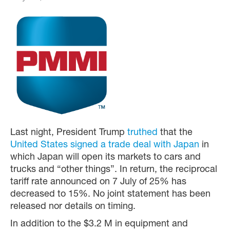
Last night, President Trump
truthed
that the
United States signed a trade deal with Japan
in
which Japan will open its markets to cars and
trucks and “other things”. In return, the reciprocal
tariff rate announced on 7 July of 25% has
decreased to 15%. No joint statement has been
released nor details on timing.
In addition to the $3.2 M in equipment and