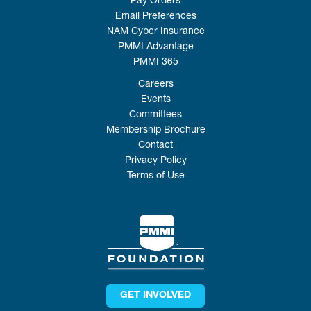
Pay Orders
Email Preferences
NAM Cyber Insurance
PMMI Advantage
PMMI 365
Careers
Events
Committees
Membership Brochure
Contact
Privacy Policy
Terms of Use
GET INVOLVED