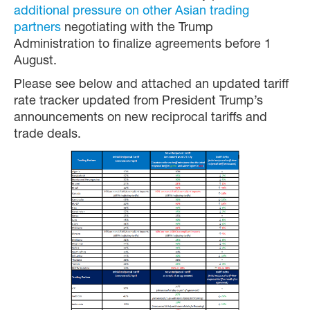
additional pressure on other Asian trading
partners
negotiating with the Trump
Administration to finalize agreements before 1
August.
Please see below and attached an updated tariff
rate tracker updated from President Trump’s
announcements on new reciprocal tariffs and
trade deals.