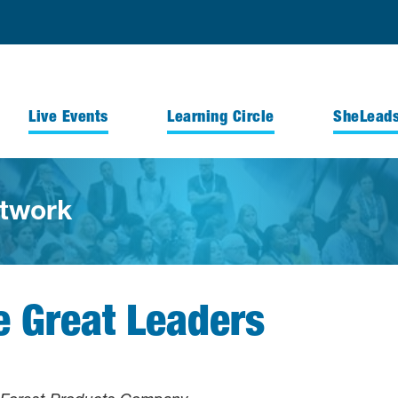
Live Events
Learning Circle
SheLead
twork
Great Leaders