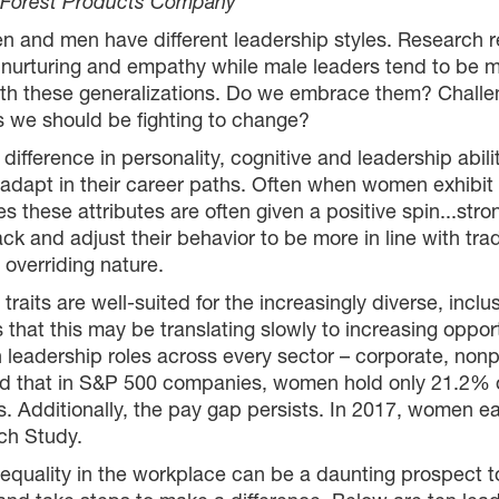
c Forest Products Company
n and men have different leadership styles. Research 
, nurturing and empathy while male leaders tend to be 
th these generalizations. Do we embrace them? Challenge
es we should be fighting to change?
al difference in personality, cognitive and leadership 
apt in their career paths. Often when women exhibit p
 these attributes are often given a positive spin...str
and adjust their behavior to be more in line with tradi
 overriding nature.
aits are well-suited for the increasingly diverse, inclu
 that this may be translating slowly to increasing opp
leadership roles across every sector – corporate, nonp
ound that in S&P 500 companies, women hold only 21.2% 
es. Additionally, the pay gap persists. In 2017, women
ch Study.
quality in the workplace can be a daunting prospect t