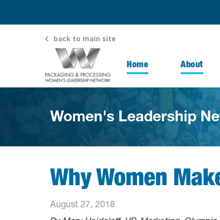
back to main site
Home
About
Women's Leadership Ne
Why Women Make 
August 27, 2018