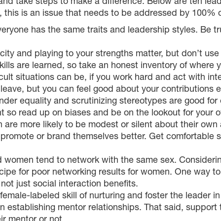
nd take steps to make a difference. Below are ten leader
l, this is an issue that needs to be addressed by 100% o
everyone has the same traits and leadership styles. Be 
ity and playing to your strengths matter, but don’t use 
ills are learned, so take an honest inventory of where 
ult situations can be, if you work hard and act with in
 leave, but you can feel good about your contributions e
nder equality and scrutinizing stereotypes are good fo
 so read up on biases and be on the lookout for your 
re more likely to be modest or silent about their own 
to promote or brand themselves better. Get comfortable 
women tend to network with the same sex. Considering
ipe for poor networking results for women. One way to 
ot just social interaction benefits.
emale-labeled skill of nurturing and foster the leader i
in establishing mentor relationships. That said, suppor
ir mentor or not.