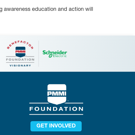
ing awareness education and action will
GET INVOLVED