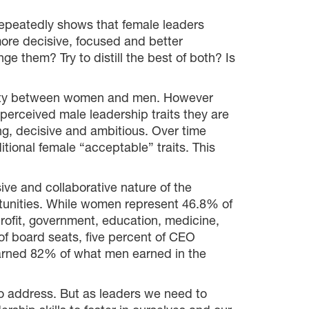
repeatedly shows that female leaders
more decisive, focused and better
 them? Try to distill the best of both? Is
ability between women and men. However
erceived male leadership traits they are
ong, decisive and ambitious. Over time
tional female “acceptable” traits. This
sive and collaborative nature of the
ortunities. While women represent 46.8% of
rofit, government, education, medicine,
of board seats, five percent of CEO
 earned 82% of what men earned in the
o address. But as leaders we need to