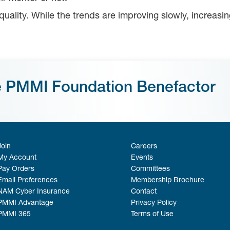
equality. While the trends are improving slowly, increas
e PMMI Foundation Benefactor
Join
Careers
My Account
Events
Pay Orders
Committees
Email Preferences
Membership Brochure
NAM Cyber Insurance
Contact
PMMI Advantage
Privacy Policy
PMMI 365
Terms of Use