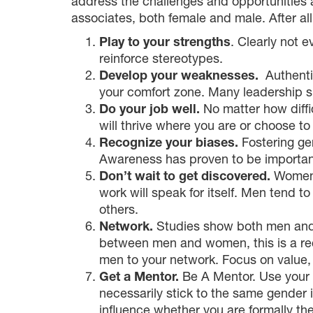
address the challenges and opportunities a
associates, both female and male. After al
Play to your strengths
. Clearly not 
reinforce stereotypes.
Develop your weaknesses.
Authentic
your comfort zone. Many leadership sk
Do your job well.
No matter how diffic
will thrive where you are or choose to
Recognize your biases.
Fostering ge
Awareness has proven to be important
Don’t wait to get discovered.
Women a
work will speak for itself. Men tend 
others.
Network.
Studies show both men and 
between men and women, this is a rec
men to your network. Focus on value, n
Get a Mentor.
Be A Mentor. Use your f
necessarily stick to the same gender 
influence whether you are formally the