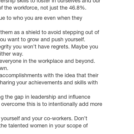
ship skills to foster in ourselves and our
f the workforce, not just the 46.8%.
true to who you are even when they
them as a shield to avoid stepping out of
you want to grow and push yourself.
tegrity you won’t have regrets. Maybe you
ither way.
r everyone in the workplace and beyond.
own.
accomplishments with the idea that their
sharing your achievements and skills with
 the gap in leadership and influence
overcome this is to intentionally add more
n yourself and your co-workers. Don’t
t the talented women in your scope of