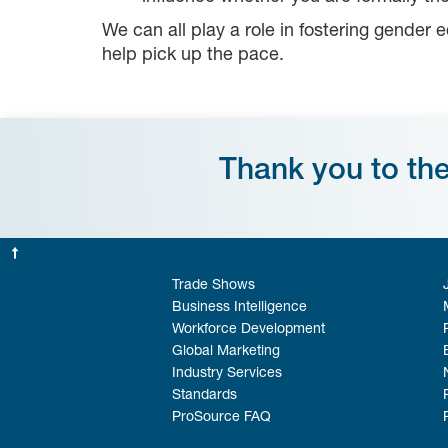
We can all play a role in fostering gender 
help pick up the pace.
Thank you to th
Trade Shows
Business Intelligence
Workforce Development
Global Marketing
Industry Services
Standards
ProSource FAQ