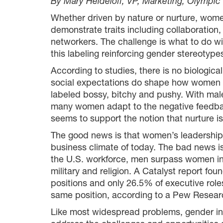
By Mary Heideloff, VP, Marketing, Olympi
Whether driven by nature or nurture, wome
demonstrate traits including collaboration
networkers. The challenge is what to do wi
this labeling reinforcing gender stereotyp
According to studies, there is no biologic
social expectations do shape how women ad
labeled bossy, bitchy and pushy. With males
many women adapt to the negative feedback 
seems to support the notion that nurture is
The good news is that women’s leadership tr
business climate of today. The bad news is
the U.S. workforce, men surpass women in 
military and religion. A Catalyst report f
positions and only 26.5% of executive rol
same position, according to a Pew Resear
Like most widespread problems, gender ine