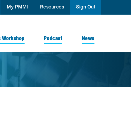
My PMMI
Resources
Sign Out
s Workshop
Podcast
News