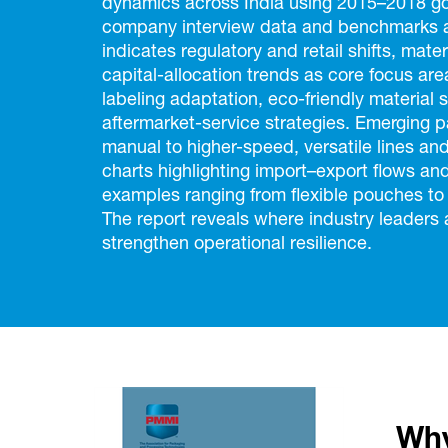
dynamics across India using 2015–2018 go
company interview data and benchmarks ag
indicates regulatory and retail shifts, mate
capital-allocation trends as core focus 
labeling adaptation, eco-friendly material
aftermarket-service strategies. Emerging
manual to higher-speed, versatile lines an
charts highlighting import–export flows a
examples ranging from flexible pouches to
The report reveals where industry leaders a
strengthen operational resilience.
Why