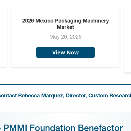
2026 Mexico Packaging Machinery
Market
May 20, 2026
View Now
contact Rebecca Marquez, Director, Custom Researc
e PMMI Foundation Benefactor