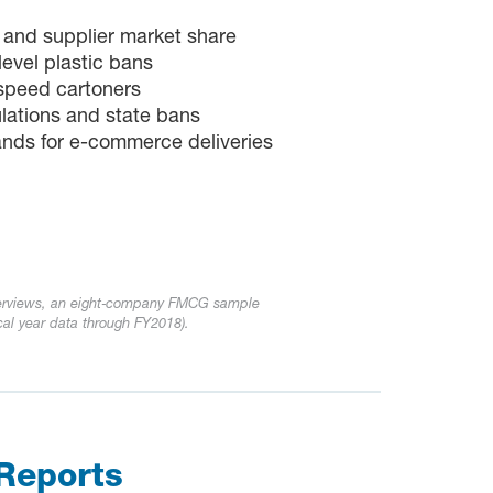
 and supplier market share
level plastic bans
-speed cartoners
lations and state bans
nds for e-commerce deliveries
terviews, an eight‑company FMCG sample
cal year data through FY2018).
Reports