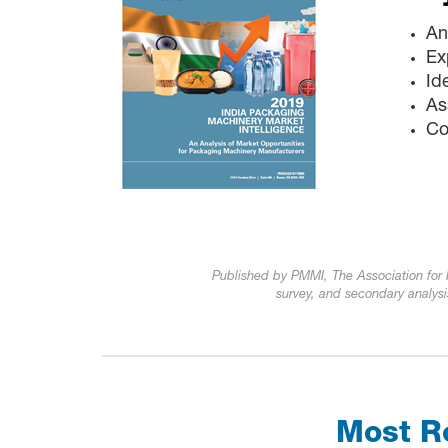
An
Ex
Id
As
Co
Published by PMMI, The Association fo
survey, and secondary analysi
Most Re