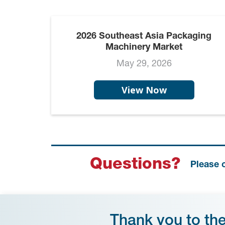
2026 Southeast Asia Packaging
Machinery Market
May 29, 2026
View Now
Questions?
Please 
Thank you to th