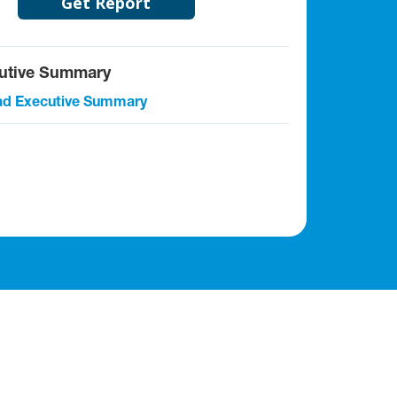
Get Report
utive Summary
d Executive Summary