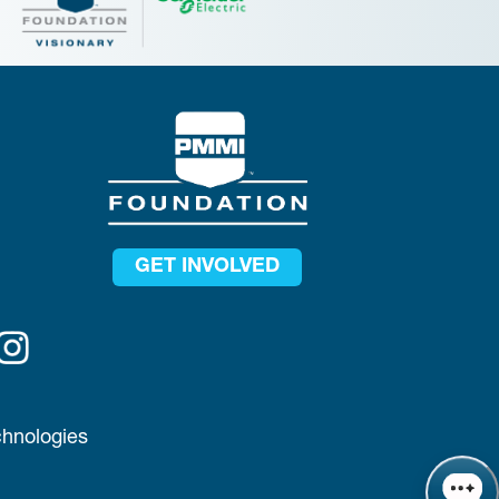
GET INVOLVED
chnologies