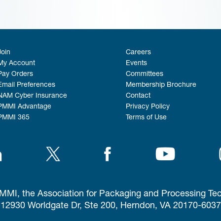
Join
Careers
My Account
Events
Pay Orders
Committees
Email Preferences
Membership Brochure
NAM Cyber Insurance
Contact
PMMI Advantage
Privacy Policy
PMMI 365
Terms of Use
MI, the Association for Packaging and Processing Te
12930 Worldgate Dr, Ste 200, Herndon, VA 20170-6037