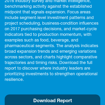
2016 industry survey and market intelligence,
benchmarking activity against the established
midpoint that signals expansion. Focus areas
include segment‑level investment patterns and
project scheduling, business‑condition influences
on 2017 purchasing decisions, and market‑cycle
indicators tied to production momentum, with
examples such as food, beverage, and
pharmaceutical segments. The analysis indicates
broad expansion trends and emerging variations
across sectors, and charts highlight comparative
trajectories and timing risks. Download the full
report to discover where industry leaders are
prioritizing investments to strengthen operational
resilience.
Download Report