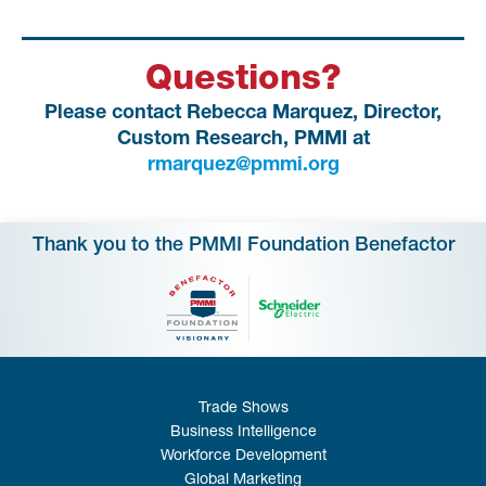
Questions?
Please contact Rebecca Marquez, Director,
Custom Research, PMMI at
rmarquez@pmmi.org
Thank you to the PMMI Foundation Benefactor
Trade Shows
Business Intelligence
Workforce Development
Global Marketing