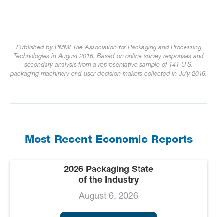
Published by PMMI The Association for Packaging and Processing
Technologies in August 2016. Based on online survey responses and
secondary analysis from a representative sample of 141 U.S.
packaging‑machinery end‑user decision‑makers collected in July 2016.
Most Recent Economic Reports
2026 Packaging State
of the Industry
August 6, 2026