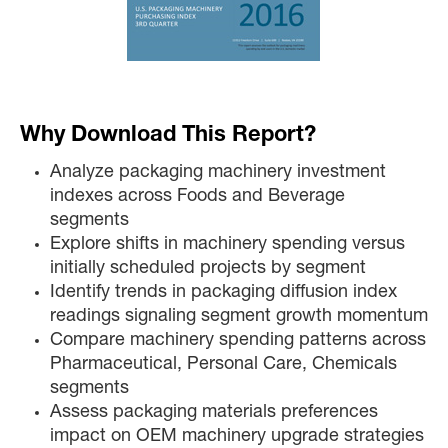
Why Download This Report?
Analyze packaging machinery investment
indexes across Foods and Beverage
segments
Explore shifts in machinery spending versus
initially scheduled projects by segment
Identify trends in packaging diffusion index
readings signaling segment growth momentum
Compare machinery spending patterns across
Pharmaceutical, Personal Care, Chemicals
segments
Assess packaging materials preferences
impact on OEM machinery upgrade strategies