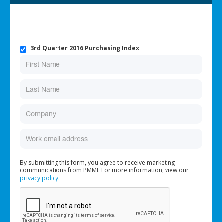
3rd Quarter 2016 Purchasing Index
By submitting this form, you agree to receive marketing
communications from PMMI. For more information, view our
privacy policy
.