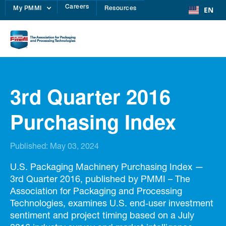
Careers
EN
My PMMI
Resources
3rd Quarter 2016
Purchasing Index
Published:
May 03, 2024
U.S. Packaging Machinery Purchasing Index —
3rd Quarter 2016, published by PMMI – The
Association for Packaging and Processing
Technologies, examines U.S. end‑user investment
sentiment and project timing based on a July