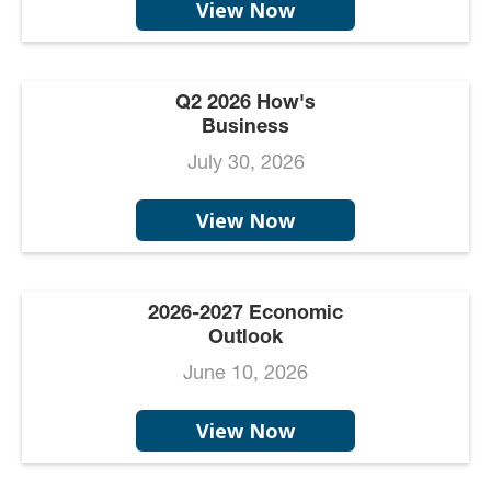
View Now
Q2 2026 How's
Business
July 30, 2026
View Now
2026-2027 Economic
Outlook
June 10, 2026
View Now