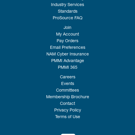
Industry Services
Standards
ProSource FAQ
Join
My Account
Pay Orders
Email Preferences
NAM Cyber Insurance
PMMI Advantage
PMMI 365
Careers
Events
Committees
Membership Brochure
Contact
Privacy Policy
Terms of Use