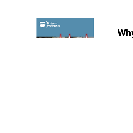
Why
Ex
Id
Se
An
Ex
Published by PMMI, The Association f
end‑user (OEM and CPG) monthly 