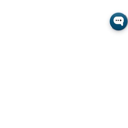
s beverage and food CPGs
ic-driven supply chain disruptions
ns affect OEM service metrics
e monitoring and automation adoption
ex and PMI manufacturing indicators
 Purchasing Index, How's Business and
ors collected April–August 2020.