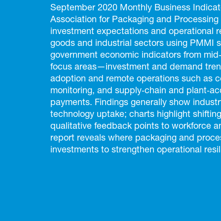
September 2020 Monthly Business Indicat
Association for Packaging and Processing
investment expectations and operational 
goods and industrial sectors using PMMI 
government economic indicators from mid‑2
focus areas—investment and demand trend
adoption and remote operations such as 
monitoring, and supply‑chain and plant‑ac
payments. Findings generally show industry
technology uptake; charts highlight shifting
qualitative feedback points to workforce a
report reveals where packaging and process
investments to strengthen operational resil