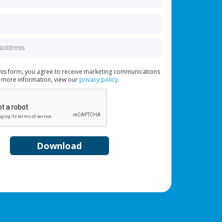
this form, you agree to receive marketing communications
 more information, view our
privacy policy
.