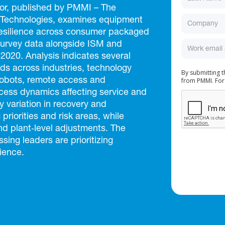
or, published by PMMI – The
 Technologies, examines equipment
resilience across consumer packaged
survey data alongside ISM and
020. Analysis indicates several
s across industries, technology
By submitting 
from PMMI. For
cobots, remote access and
cess dynamics affecting service and
 variation in recovery and
 priorities and risk areas, while
nd plant‑level adjustments. The
ing leaders are prioritizing
ience.