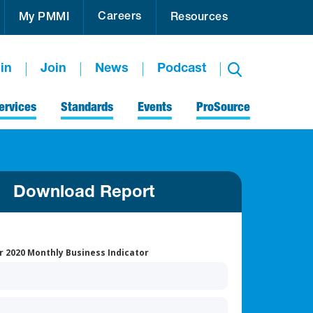
Careers
My PMMI
Resources
in
Join
News
Podcast
ervices
Standards
Events
ProSource
Download Report
 2020 Monthly Business Indicator