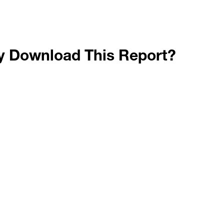
 Download This Report?
plore shifts in packaging machinery investment acros
entify trends in packaging materials usage amid pandem
e how machinery downtime and plant access restrictio
alyze sustainability planning in CPGs relative to remot
plore packaging price pressure via Producer Price Ind
or Packaging and Processing Technologies in September 2020. Based on PMMI
survey data and secondary analysis of ISM, BLS, and other economic indicat