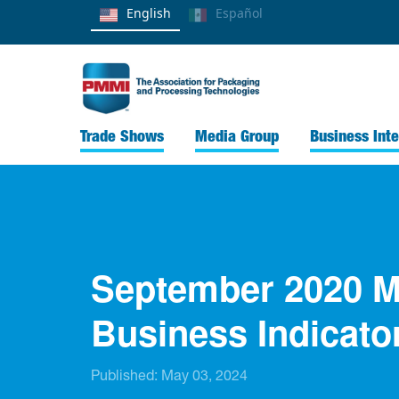
English
Español
Trade Shows
Media Group
Business Inte
September 2020 M
Business Indicato
Published:
May 03, 2024