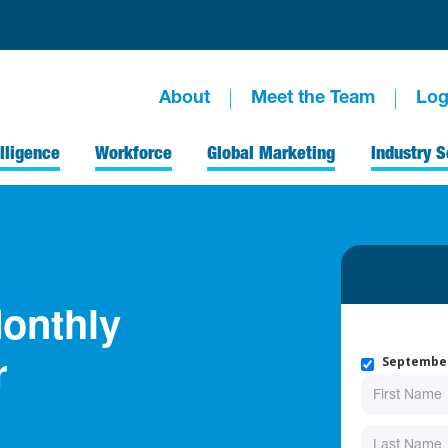
About
Meet the Team
Log
lligence
Workforce
Global Marketing
Industry S
onthly
September
r